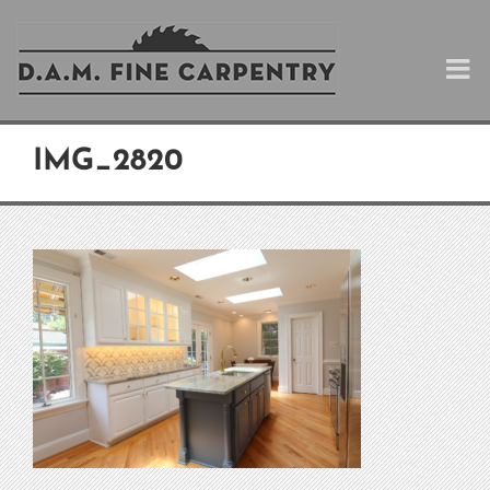
Skip
to
content
IMG_2820