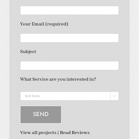
Your Email (required)
Subject
What Service are you interested in?

View all projects
|
Read Reviews