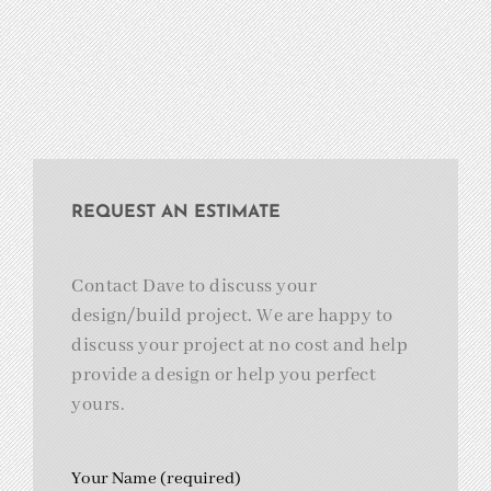
REQUEST AN ESTIMATE
Contact Dave to discuss your
design/build project. We are happy to
discuss your project at no cost and help
provide a design or help you perfect
yours.
Your Name (required)