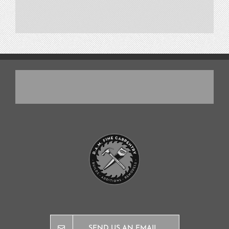
SEND US AN EMAIL