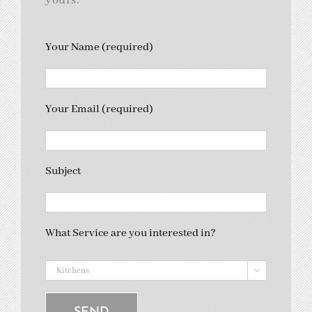
yours.
Your Name (required)
Your Email (required)
Subject
What Service are you interested in?
