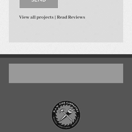
View all projects
|
Read Reviews