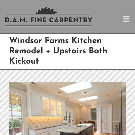
Skip
to
content
Windsor Farms Kitchen
Remodel + Upstairs Bath
Kickout