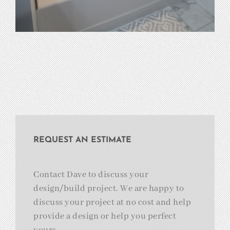
REQUEST AN ESTIMATE
Contact Dave to discuss your
design/build project. We are happy to
discuss your project at no cost and help
provide a design or help you perfect