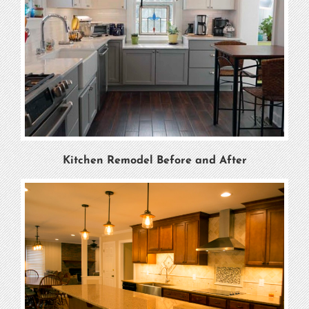
Kitchen Remodel Before and After