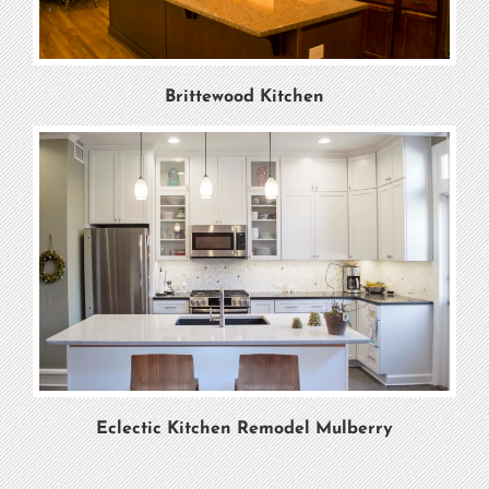
Brittewood Kitchen
Eclectic Kitchen Remodel Mulberry