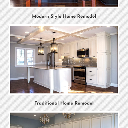
Modern Style Home Remodel
Traditional Home Remodel