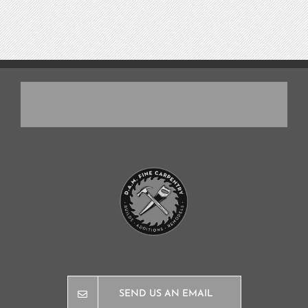
SEND US AN EMAIL