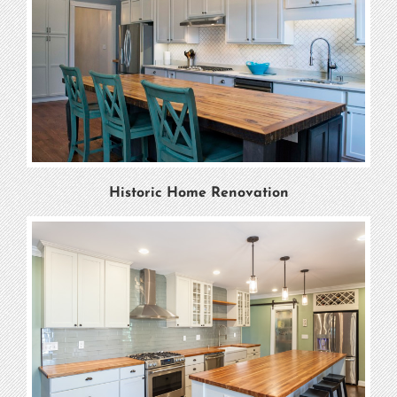
Historic Home Renovation