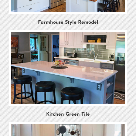
Farmhouse Style Remodel
Kitchen Green Tile