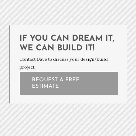
IF YOU CAN DREAM IT,
WE CAN BUILD IT!
Contact Dave to discuss your design/build
project.
REQUEST A FREE
ESTIMATE