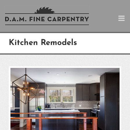
Skip
to
content
Kitchen Remodels