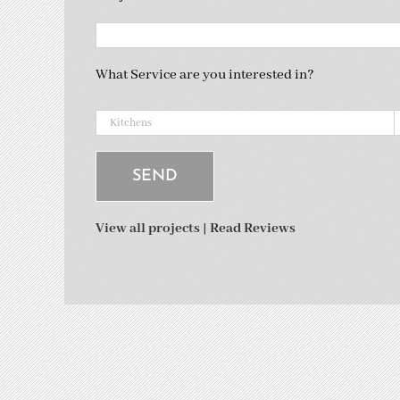
What Service are you interested in?
View all projects
|
Read Reviews