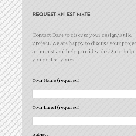
REQUEST AN ESTIMATE
Contact Dave to discuss your design/build
project. We are happy to discuss your proje
at no cost and help provide a design or help
you perfect yours.
Your Name (required)
Your Email (required)
Subject