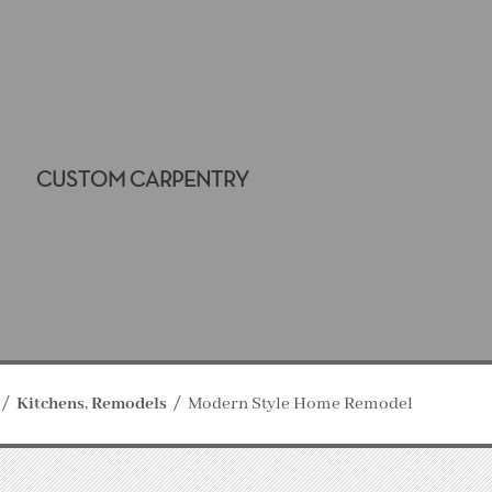
CUSTOM CARPENTRY
Kitchens
Remodels
Modern Style Home Remodel