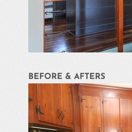
BEFORE & AFTERS