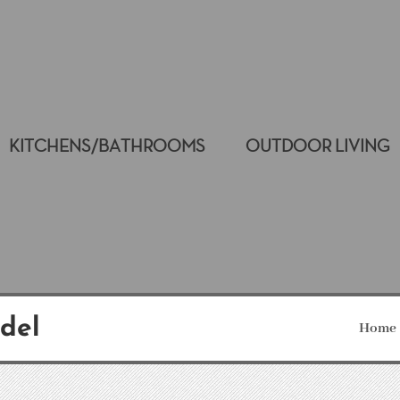
KITCHENS/BATHROOMS
OUTDOOR LIVING
del
Home