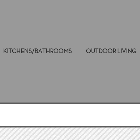
KITCHENS/BATHROOMS
OUTDOOR LIVING