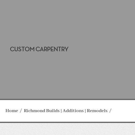
CUSTOM CARPENTRY
Home
Richmond Builds | Additions | Remodels