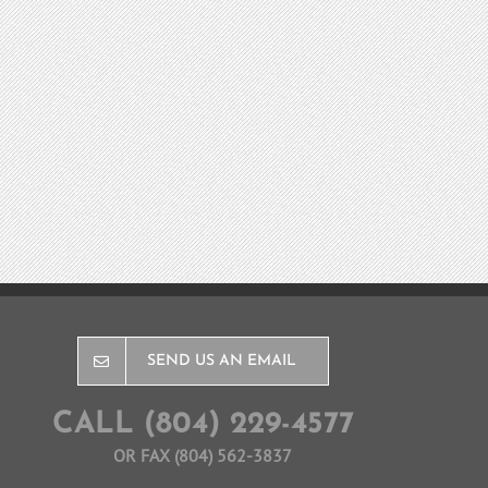
SEND US AN EMAIL
CALL (804) 229-4577
OR FAX (804) 562-3837