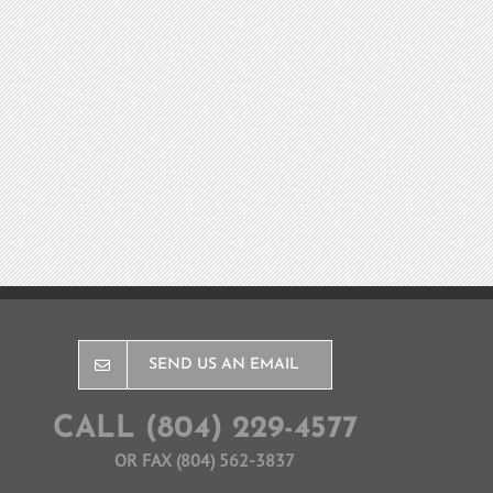
SEND US AN EMAIL
CALL (804) 229-4577
OR FAX (804) 562-3837