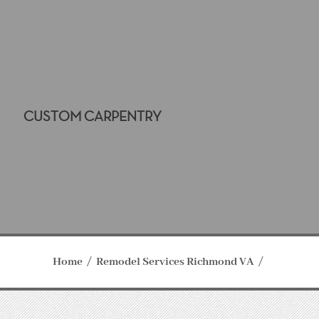
CUSTOM CARPENTRY
Home
Remodel Services Richmond VA