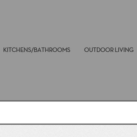
KITCHENS/BATHROOMS
OUTDOOR LIVING