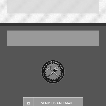
SEND US AN EMAIL