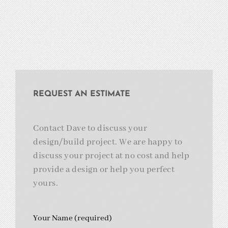
REQUEST AN ESTIMATE
Contact Dave to discuss your
design/build project. We are happy to
discuss your project at no cost and help
provide a design or help you perfect
yours.
Your Name (required)