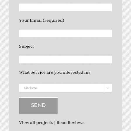
Your Email (required)
Subject
What Service are you interested in?

View all projects
|
Read Reviews