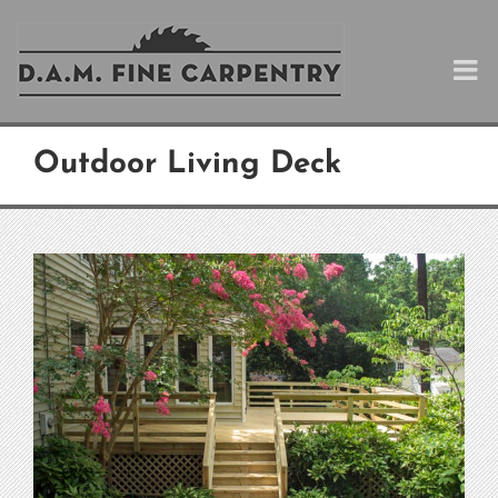
Skip
to
content
Outdoor Living Deck