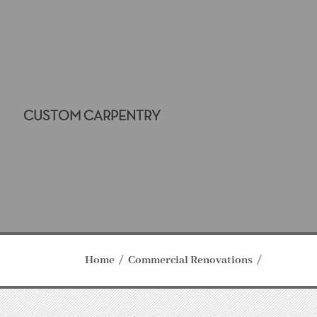
CUSTOM CARPENTRY
Home
Commercial Renovations