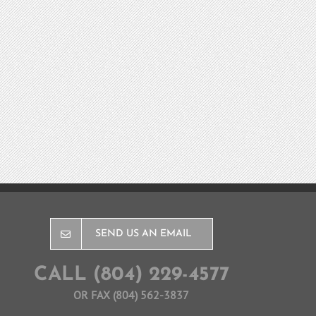
SEND US AN EMAIL
CALL (804) 229-4577
OR FAX (804) 562-3837