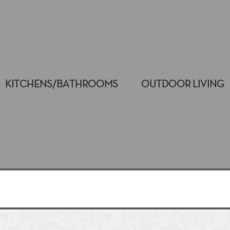
KITCHENS/BATHROOMS
OUTDOOR LIVING