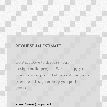
REQUEST AN ESTIMATE
Contact Dave to discuss your
design/build project. We are happy to
discuss your project at no cost and help
provide a design or help you perfect
yours.
Your Name (required)