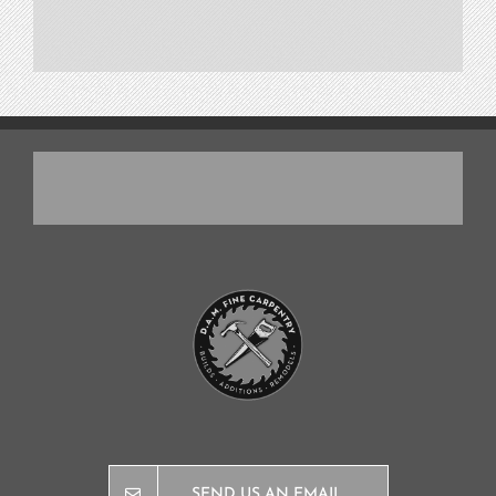
SEND US AN EMAIL