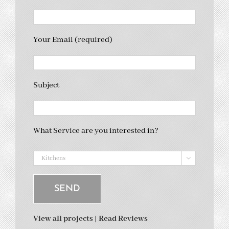
Your Email (required)
Subject
What Service are you interested in?

View all projects
|
Read Reviews