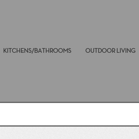
KITCHENS/BATHROOMS
OUTDOOR LIVING