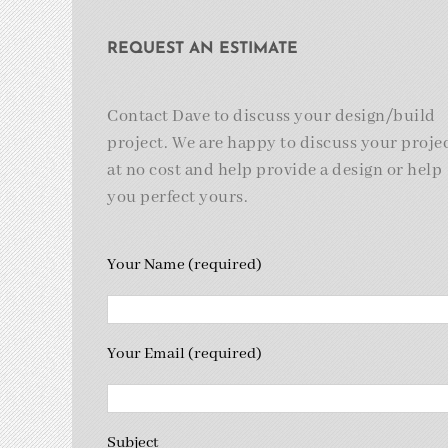
REQUEST AN ESTIMATE
Contact Dave to discuss your design/build
project. We are happy to discuss your proje
at no cost and help provide a design or help
you perfect yours.
Your Name (required)
Your Email (required)
Subject