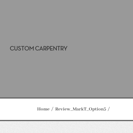
CUSTOM CARPENTRY
Home
Review_MarkT_Option5