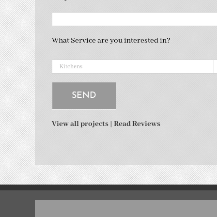
What Service are you interested in?
View all projects
|
Read Reviews