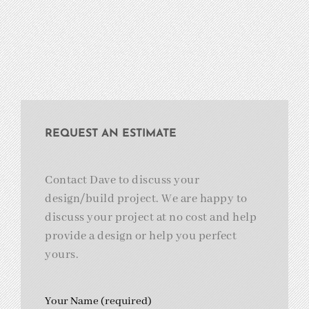
REQUEST AN ESTIMATE
Contact Dave to discuss your
design/build project. We are happy to
discuss your project at no cost and help
provide a design or help you perfect
yours.
Your Name (required)