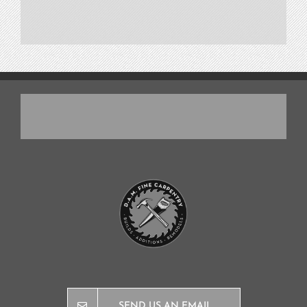
SEND US AN EMAIL