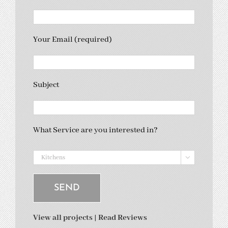
Your Email (required)
Subject
What Service are you interested in?

View all projects
|
Read Reviews