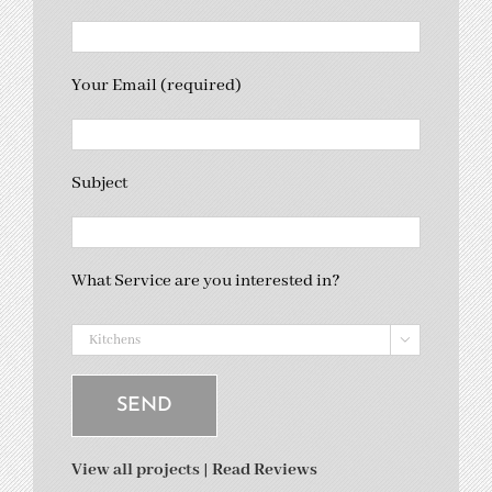
Your Email (required)
Subject
What Service are you interested in?

View all projects
|
Read Reviews