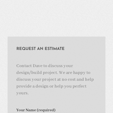
REQUEST AN ESTIMATE
Contact Dave to discuss your
design/build project. We are happy to
discuss your project at no cost and help
provide a design or help you perfect
yours.
Your Name (required)