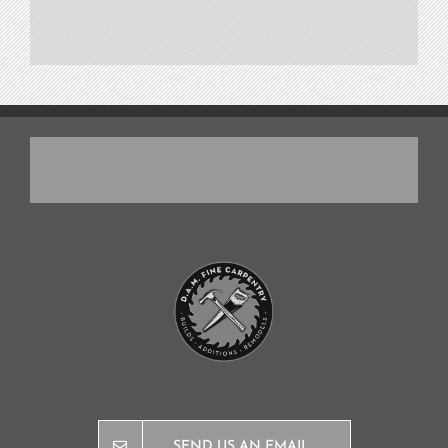
SEND US AN EMAIL