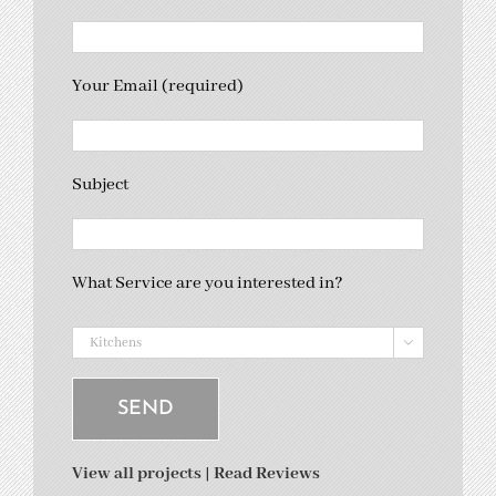
Your Email (required)
Subject
What Service are you interested in?

View all projects
|
Read Reviews