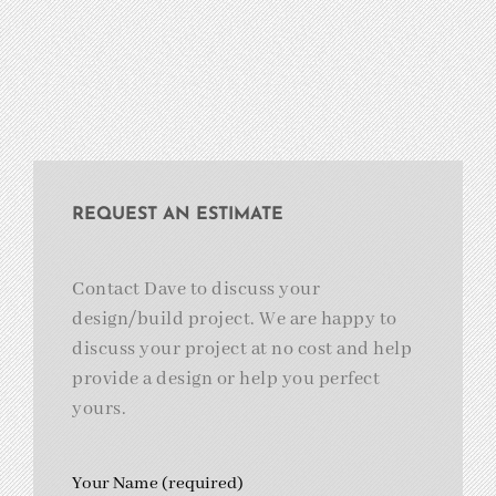
REQUEST AN ESTIMATE
Contact Dave to discuss your
design/build project. We are happy to
discuss your project at no cost and help
provide a design or help you perfect
yours.
Your Name (required)