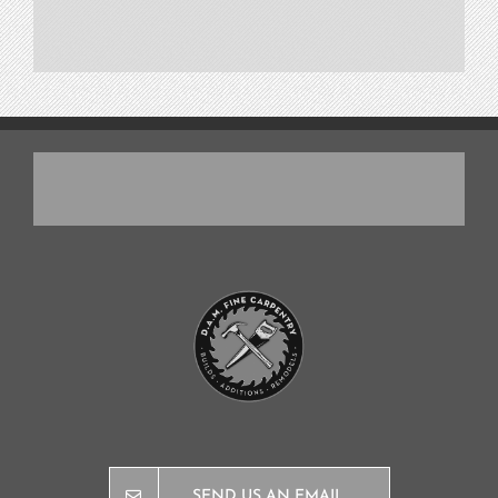
SEND US AN EMAIL